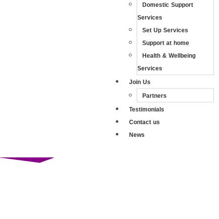
Domestic Support
Services
Set Up Services
Support at home
Health & Wellbeing
Services
Join Us
Partners
Testimonials
Contact us
News