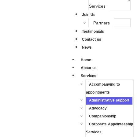
Services
Join Us
Partners
Testimonials
Contact us
News
Home
About us
Services
Accompanying to
appointments
Administrative support
Advocacy
Companionship
Corporate Appointeeship
Services