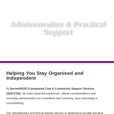
Administrative & Practical
Support
Helping You Stay Organised and
Independent
At
SecretANGELS Integrated Care & Community Support Services
(SAICCSS)
, we understand that paperwork, official correspondence and
everyday administration can sometimes feel confusing, time-consuming or
overwhelming.
Our Administrative & Practical Support Service is designed to provide practical