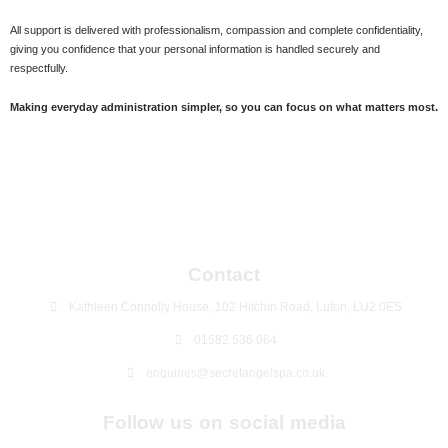
All support is delivered with professionalism, compassion and complete confidentiality,
giving you confidence that your personal information is handled securely and
respectfully.
Making everyday administration simpler, so you can focus on what matters most.
Contact
Kathleen Connolly House, 102 Hitchin Road, Luton, LU2 0ES
01582 536 064
enquiries@secretangelspa.co.uk
Follow us on social media