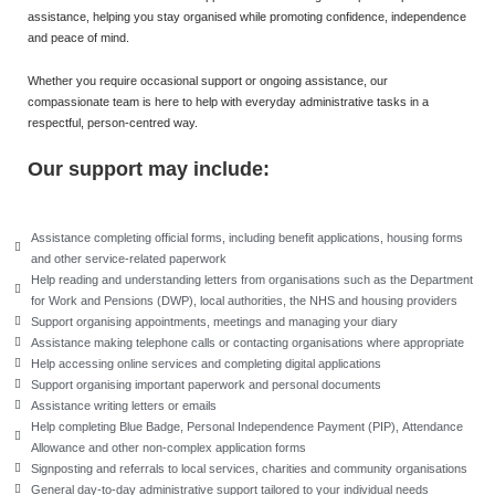
assistance, helping you stay organised while promoting confidence, independence
and peace of mind.
Whether you require occasional support or ongoing assistance, our
compassionate team is here to help with everyday administrative tasks in a
respectful, person-centred way.
Our support may include:
Assistance completing official forms, including benefit applications, housing forms
and other service-related paperwork
Help reading and understanding letters from organisations such as the Department
for Work and Pensions (DWP), local authorities, the NHS and housing providers
Support organising appointments, meetings and managing your diary
Assistance making telephone calls or contacting organisations where appropriate
Help accessing online services and completing digital applications
Support organising important paperwork and personal documents
Assistance writing letters or emails
Help completing Blue Badge, Personal Independence Payment (PIP), Attendance
Allowance and other non-complex application forms
Signposting and referrals to local services, charities and community organisations
General day-to-day administrative support tailored to your individual needs