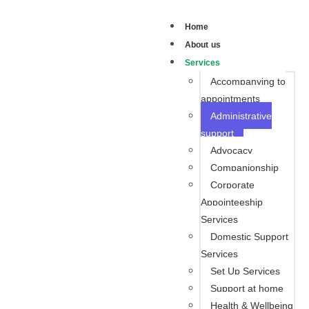
Home
About us
Services
Accompanying to
appointments
Administrative
support
Advocacy
Companionship
Corporate
Appointeeship
Services
Domestic Support
Services
Set Up Services
Support at home
Health & Wellbeing