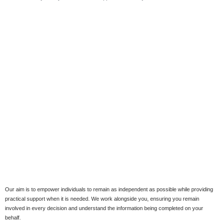
Our aim is to empower individuals to remain as independent as possible while providing
practical support when it is needed. We work alongside you, ensuring you remain
involved in every decision and understand the information being completed on your
behalf.