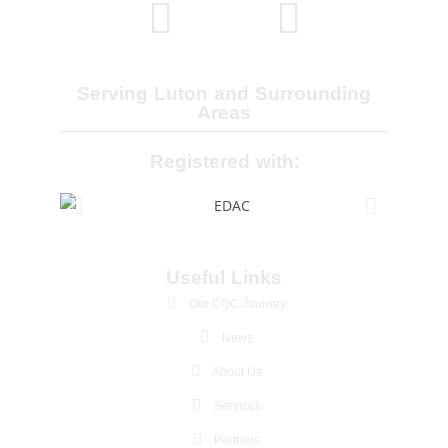
Serving Luton and Surrounding
Areas
Registered with:
Useful Links
Our CQC Journey
News
About Us
Services
Partners