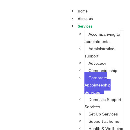
Home
About us
Services
Accompanying to
appointments
Administrative
support
Advocacy
Companionship
Corporate
Appointeeship
Services
Domestic Support
Services
Set Up Services
Support at home
Health & Wellbeing