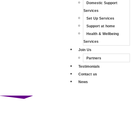
Domestic Support
Services
Set Up Services
Support at home
Health & Wellbeing
Services
Join Us
Partners
Testimonials
Contact us
News