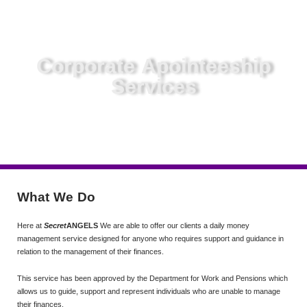
Corporate Apointeeship
Services
What We Do
Here at
Secret
ANGELS
We are able to offer our clients a daily money
management service designed for anyone who requires support and guidance in
relation to the management of their finances.
This service has been approved by the Department for Work and Pensions which
allows us to guide, support and represent individuals who are unable to manage
their finances.