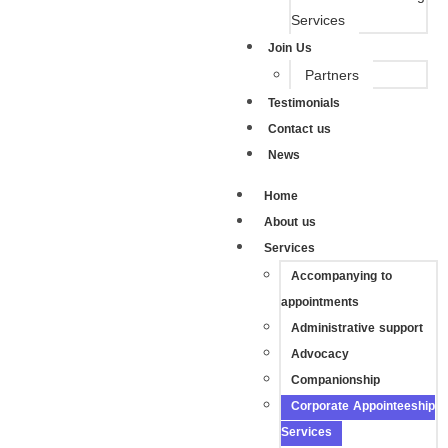
Services
Join Us
Partners
Testimonials
Contact us
News
Home
About us
Services
Accompanying to
appointments
Administrative support
Advocacy
Companionship
Corporate Appointeeship
Services