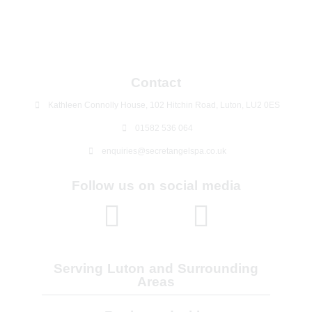
Contact
Kathleen Connolly House, 102 Hitchin Road, Luton, LU2 0ES
01582 536 064
enquiries@secretangelspa.co.uk
Follow us on social media
Serving Luton and Surrounding
Areas