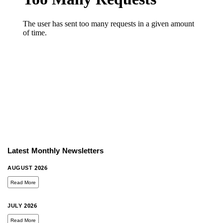
Latest Monthly Newsletters
AUGUST 2026
Read More
JULY 2026
Read More