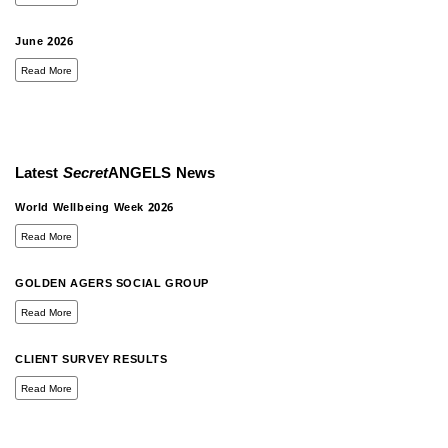
June 2026
Read More
Latest
Secret
ANGELS
News
World Wellbeing Week 2026
Read More
GOLDEN AGERS SOCIAL GROUP
Read More
CLIENT SURVEY RESULTS
Read More