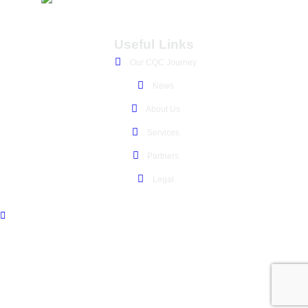
Useful Links
Our CQC Journey
News
About Us
Services
Partners
Legal