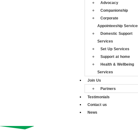
Advocacy
Companionship
Corporate
Appointeeship Service
Domestic Support
Services
Set Up Services
Support at home
Health & Wellbeing
Services
Join Us
Partners
Testimonials
Contact us
News