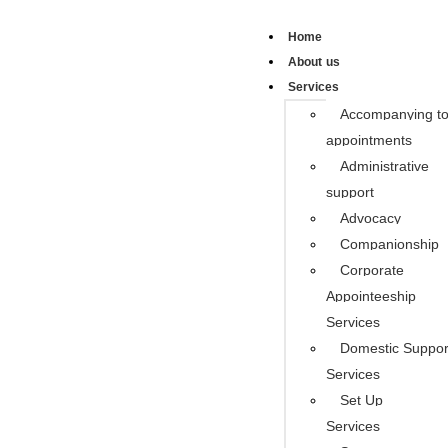
Home
About us
Services
Accompanying t
appointments
Administrative
support
Advocacy
Companionship
Corporate
Appointeeship
Services
Domestic Suppor
Services
Set Up
Services