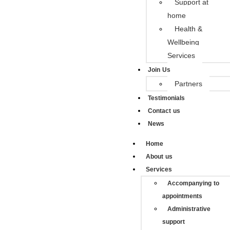
Support at
home
Health &
Wellbeing
Services
Join Us
Partners
Testimonials
Contact us
News
Home
About us
Services
Accompanying to
appointments
Administrative
support