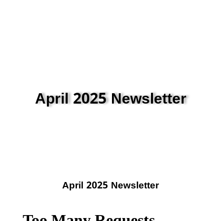
April 2025 Newsletter
April 2025 Newsletter