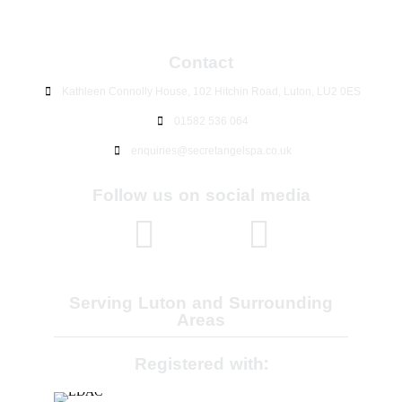
Contact
Kathleen Connolly House, 102 Hitchin Road, Luton, LU2 0ES
01582 536 064
enquiries@secretangelspa.co.uk
Follow us on social media
Serving Luton and Surrounding
Areas
Registered with: