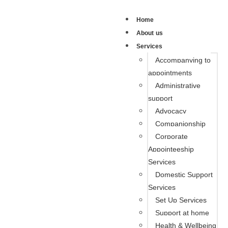
Home
About us
Services
Accompanying to
appointments
Administrative
support
Advocacy
Companionship
Corporate
Appointeeship
Services
Domestic Support
Services
Set Up Services
Support at home
Health & Wellbeing