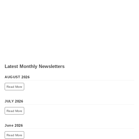
Latest Monthly Newsletters
AUGUST 2026
Read More
JULY 2026
Read More
June 2026
Read More