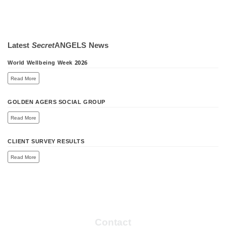
Latest
Secret
ANGELS
News
World Wellbeing Week 2026
Read More
GOLDEN AGERS SOCIAL GROUP
Read More
CLIENT SURVEY RESULTS
Read More
Contact