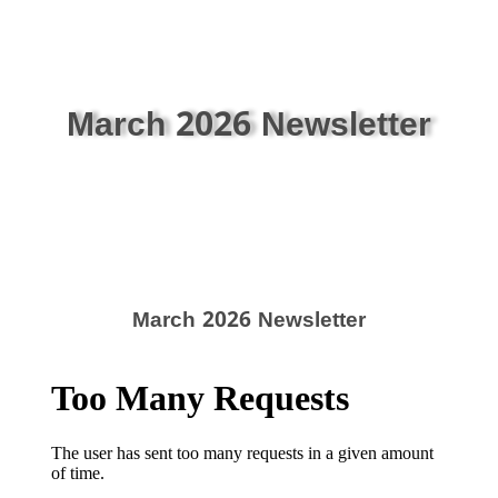
March 2026 Newsletter
March 2026 Newsletter