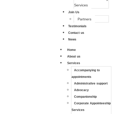
Services
Join Us
Partners
Testimonials
Contact us
News
Home
About us
Services
Accompanying to
appointments
Administrative support
Advocacy
Companionship
Corporate Appointeeship
Services