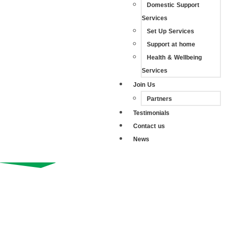
Domestic Support
Services
Set Up Services
Support at home
Health & Wellbeing
Services
Join Us
Partners
Testimonials
Contact us
News