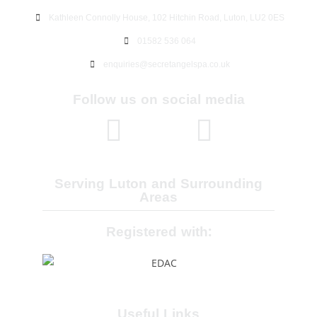
Kathleen Connolly House, 102 Hitchin Road, Luton, LU2 0ES
01582 536 064
enquiries@secretangelspa.co.uk
Follow us on social media
Serving Luton and Surrounding
Areas
Registered with:
Useful Links