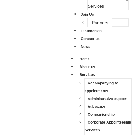
Services
Join Us
Partners
Testimonials
Contact us
News
Home
About us
Services
Accompanying to
appointments
Administrative support
Advocacy
Companionship
Corporate Appointeeship
Services