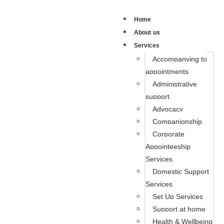
Home
About us
Services
Accompanying to
appointments
Administrative
support
Advocacy
Companionship
Corporate
Appointeeship
Services
Domestic Support
Services
Set Up Services
Support at home
Health & Wellbeing