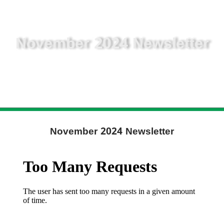
November 2024 Newsletter
November 2024 Newsletter