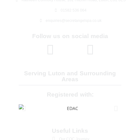
01582 536 064
enquiries@secretangelspa.co.uk
Follow us on social media
Serving Luton and Surrounding
Areas
Registered with:
Useful Links
Our CQC Journey