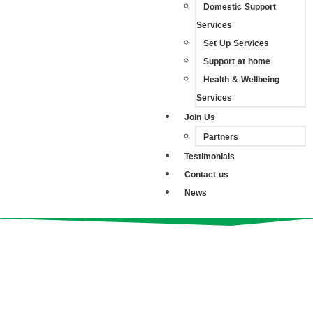
Domestic Support
Services
Set Up Services
Support at home
Health & Wellbeing
Services
Join Us
Partners
Testimonials
Contact us
News