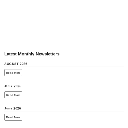
Latest Monthly Newsletters
AUGUST 2026
Read More
JULY 2026
Read More
June 2026
Read More