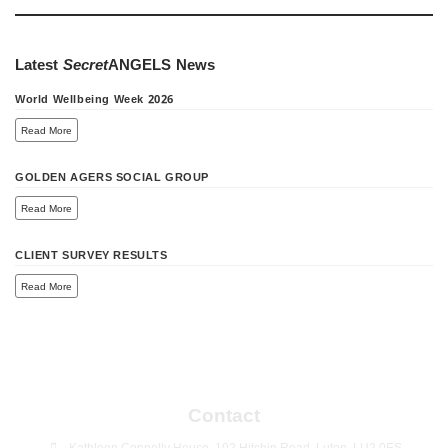
Latest
Secret
ANGELS
News
World Wellbeing Week 2026
Read More
GOLDEN AGERS SOCIAL GROUP
Read More
CLIENT SURVEY RESULTS
Read More
Contact
Kathleen Connolly House, 102 Hitchin Road, Luton, LU2 0ES