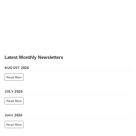
Latest Monthly Newsletters
AUGUST 2026
Read More
JULY 2026
Read More
June 2026
Read More