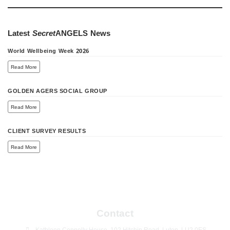
Latest
Secret
ANGELS
News
World Wellbeing Week 2026
Read More
GOLDEN AGERS SOCIAL GROUP
Read More
CLIENT SURVEY RESULTS
Read More
Contact
Kathleen Connolly House, 102 Hitchin Road, Luton, LU2 0ES