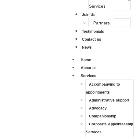
Services
Join Us
Partners
Testimonials
Contact us
News
Home
About us
Services
Accompanying to
appointments
Administrative support
Advocacy
Companionship
Corporate Appointeeship
Services