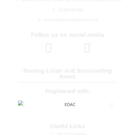
01582 536 064
enquiries@secretangelspa.co.uk
Follow us on social media
Serving Luton and Surrounding
Areas
Registered with:
Useful Links
Our CQC Journey