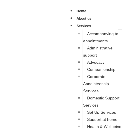
Home
About us
Services
Accompanying to
appointments
Administrative
support
Advocacy
Companionship
Corporate
Appointeeship
Services
Domestic Support
Services
Set Up Services
Support at home
Health & Wellbeing