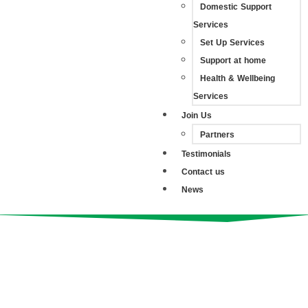
Domestic Support
Services
Set Up Services
Support at home
Health & Wellbeing
Services
Join Us
Partners
Testimonials
Contact us
News