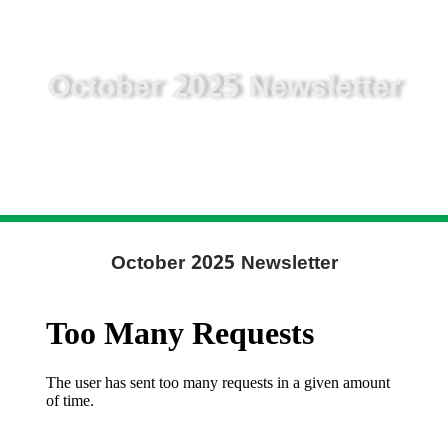
October 2025 Newsletter
October 2025 Newsletter