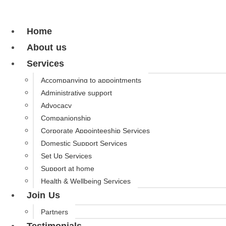
Home
About us
Services
Accompanying to appointments
Administrative support
Advocacy
Companionship
Corporate Appointeeship Services
Domestic Support Services
Set Up Services
Support at home
Health & Wellbeing Services
Join Us
Partners