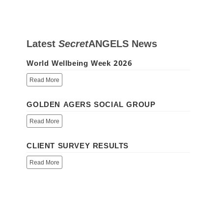
Latest
Secret
ANGELS
News
World Wellbeing Week 2026
Read More
GOLDEN AGERS SOCIAL GROUP
Read More
CLIENT SURVEY RESULTS
Read More