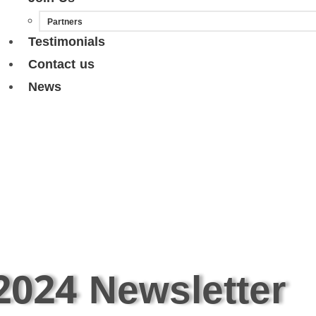
Partners
Testimonials
Contact us
News
2024 Newsletter