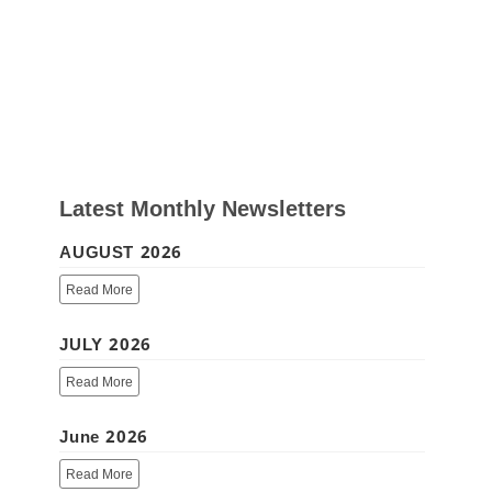
Latest Monthly Newsletters
AUGUST 2026
Read More
JULY 2026
Read More
June 2026
Read More