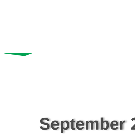
September 