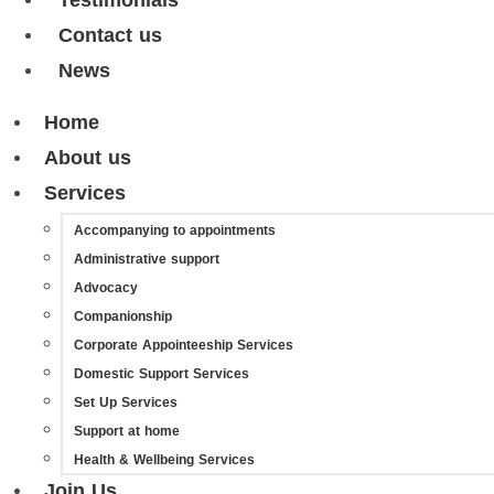
Testimonials
Contact us
News
Home
About us
Services
Accompanying to appointments
Administrative support
Advocacy
Companionship
Corporate Appointeeship Services
Domestic Support Services
Set Up Services
Support at home
Health & Wellbeing Services
Join Us