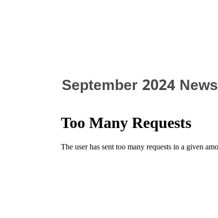
September 2024 Newsl